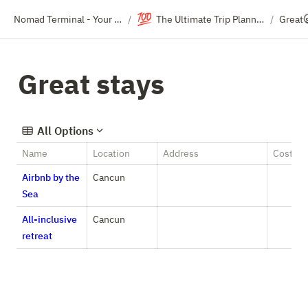
💯
Nomad Terminal - Your Travel Resource Directory
The Ultimate Trip Planning Template (For Groups)
Great 
/
/
Great stays
All Options
Name
Location
Address
Cost
Airbnb by the
Cancun
Sea
All-inclusive
Cancun
retreat