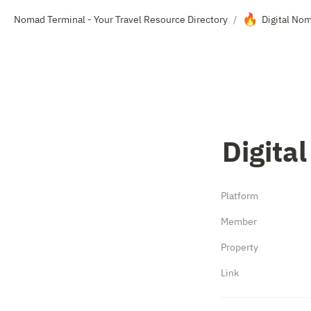
🔥
Nomad Terminal - Your Travel Resource Directory
Digital No
/
Digita
Platform
Member
Property
Link