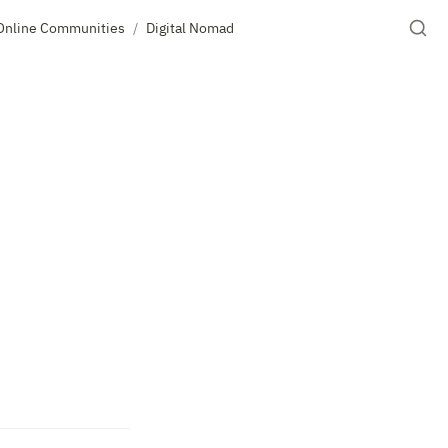
Online Communities
Digital Nomad
/