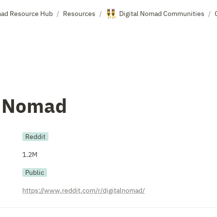
👯
mad Resource Hub
Resources
Digital Nomad Communities
/
/
/
l Nomad
Reddit
1.2M
Public
https://www.reddit.com/r/digitalnomad/