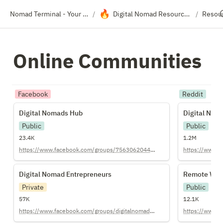
🔥
Nomad Terminal - Your Travel Resource Directory
Digital Nomad Resource Hub
Resou
/
/
Online Communities
Facebook
Reddit
Digital Nomads Hub
Digital Nom
Digital Nomads Hub
Digital Nom
Public
Public
23.4K
1.2M
https://www.facebook.com/groups/756306204446638/
https://www.re
Digital Nomad Entrepreneurs
Remote Wor
Digital Nomad Entrepreneurs
Remote Wor
Private
Public
57K
12.1K
https://www.facebook.com/groups/digitalnomadentrepreneurs/
https://www.r