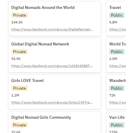
Digital Nomads Around the World
Travel
Digital Nomads Around the World
Travel
Private
Public
144.3K
5.8M
https://www.facebook.com/groups/DigitalNomadsAroundTheWorld/
https://www.re
Global Digital Nomad Network
World Trave
Global Digital Nomad Network
World Trave
Private
Public
55.9K
2.5M
https://www.facebook.com/groups/1428340887415620/
https://www.r
Girls LOVE Travel
Wanderlust
Girls LOVE Travel
Wanderlust
Private
Public
1.2M
72K
https://www.facebook.com/groups/GirlsLOVETravel/
https://www.r
Digital Nomad Girls Community
Van Life
Digital Nomad Girls Community
Van Life
Private
Public
32.6K
125K