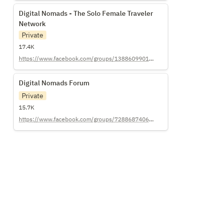
Digital Nomads - The Solo Female Traveler
Digital Nomads - The Solo Female Traveler 
Network
Network
Private
17.4K
https://www.facebook.com/groups/138860990111757/
Digital Nomads Forum
Digital Nomads Forum
Private
15.7K
https://www.facebook.com/groups/728868740600534