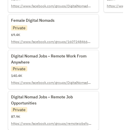
https://www.facebook.com/groups/DigitalNomadGirls/
https://www.re
Female Digital Nomads
Female Digital Nomads
Private
69.4K
https://www.facebook.com/groups/1607248466232418
Digital Nomad Jobs - Remote Work From
Digital Nomad Jobs - Remote Work From 
Anywhere
Anywhere
Private
140.4K
https://www.facebook.com/groups/DigitalNomadJobs/
Digital Nomad Jobs - Remote Job
Digital Nomad Jobs - Remote Job 
Opportunities
Opportunities
Private
87.9K
https://www.facebook.com/groups/remotejobsfordigitalnomads