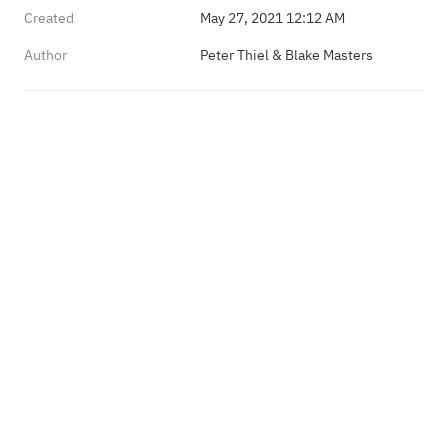
Created
May 27, 2021 12:12 AM
Author
Peter Thiel & Blake Masters