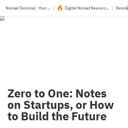
🔥
Nomad Terminal - Your Travel Resource Directory
Digital Nomad Resource Hub
Resou
/
/
Zero to One: Notes 
on Startups, or How 
to Build the Future