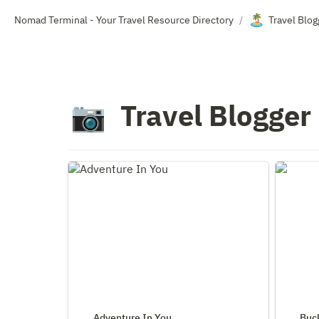
🏝️
Nomad Terminal - Your Travel Resource Directory
Travel Blo
/
Travel Blogger
📷
Adventure In You
Bucketli
Adventure In You
Buck