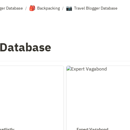
🎒
📷
gger Database
Backpacking
Travel Blogger Database
/
/
 Database
stly
Expert Vagabond
etlistly
Expert Vagabond