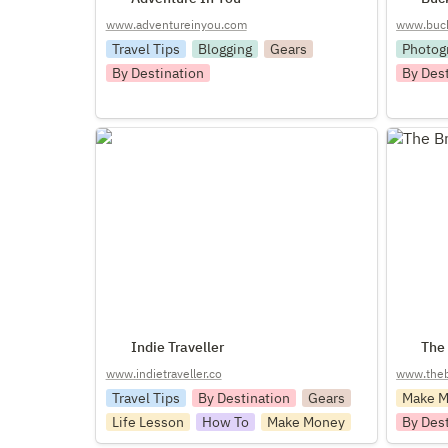
www.adventureinyou.com
www.bucke
Travel Tips
Blogging
Gears
Photog
By Destination
By Des
Indie Traveller
The Bro
Indie Traveller
The
www.indietraveller.co
www.theb
Travel Tips
By Destination
Gears
Make 
Life Lesson
How To
Make Money
By Des