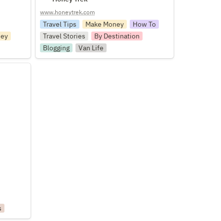
www.honeytrek.com
Travel Tips
Make Money
How To
ey
Travel Stories
By Destination
Blogging
Van Life
s