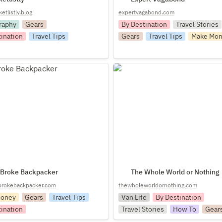
tlistly.blog
expertvagabond.com
raphy
Gears
By Destination
Travel Stories
tination
Travel Tips
Gears
Travel Tips
Make Mon
ke Backpacker
The Whole World or Nothing
 Broke Backpacker
The Whole World or Nothing
rokebackpacker.com
thewholeworldornothing.com
Money
Gears
Travel Tips
Van Life
By Destination
tination
Travel Stories
How To
Gear