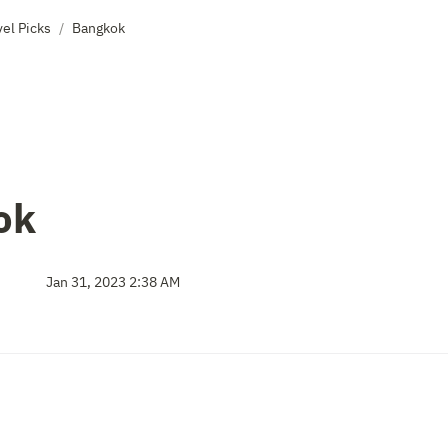
el Picks
Bangkok
/
ok
Jan 31, 2023 2:38 AM