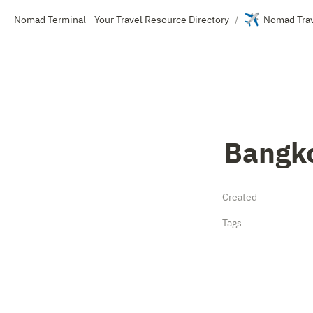
✈️
Nomad Terminal - Your Travel Resource Directory
Nomad Trav
/
Bangk
Created
Tags