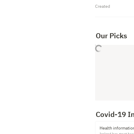
Created
Our Picks
Covid-19 I
Health informatio
Ireland has great hea