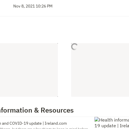
Nov 8, 2021 10:26 PM
nformation & Resources
n and COVID-19 update | Ireland.com
lthcare, but there are a few things to keep in mind before