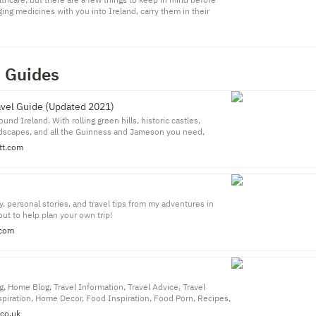
ging medicines with you into Ireland, carry them in their
lled container, along with your prescription or a letter from
n Guides
avel Guide (Updated 2021)
und Ireland. With rolling green hills, historic castles,
ndscapes, and all the Guinness and Jameson you need,
ing post-card perfect destination with tons to see and do.
t.com
it Ireland, most of them just stick to Dublin, see the main
nts, and head on their way.
, personal stories, and travel tips from my adventures in
ut to help plan your own trip!
.com
g, Home Blog, Travel Information, Travel Advice, Travel
spiration, Home Decor, Food Inspiration, Food Porn, Recipes,
co.uk