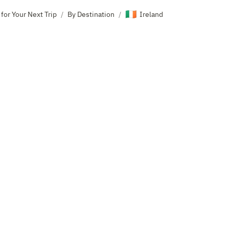
🇮🇪
 for Your Next Trip
By Destination
Ireland
/
/