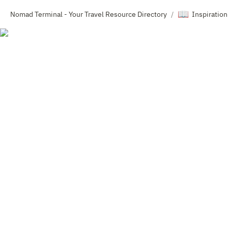
📖
Nomad Terminal - Your Travel Resource Directory
Inspiration
/