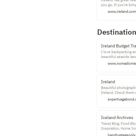
you go. If you're brin
original, clearly labe
www.ireland.com
your doctor.
Destinatio
Ireland Budget Tr
I love backpacking aro
beautiful seaside la
Ireland is an enchant
www.nomadicmat
While many people vis
sights, drink a few pi
Ireland
Beautiful photography
Ireland. Check them o
expertvagabond
Iceland Archives
Travel Blog, Food Blo
Inspiration, Home In
Photography
handluggageonly.