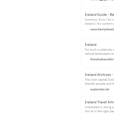
Ireland Guide - B
Currency: Euro ( for 
Ireland ( for current 
nationalities ( for m
www.bemytravel
with a score of 1.39 
Friendliness: You can
whole room full of ne
Ireland
For such a relatively
natural landcsapes a
Emerald Isle now and 
thewholeworldor
Ireland Archives -
The Irish capital Dub
friendly people and th
the weather's not loo
explorista.net
Ireland Travel Ar
Interested in doing a 
You're in the right p