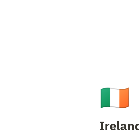
🇮🇪
Irelan