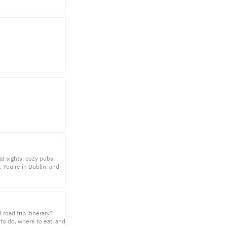
at sights, cozy pubs,
. You're in Dublin, and
road trip itinerary?
 to do, where to eat, and