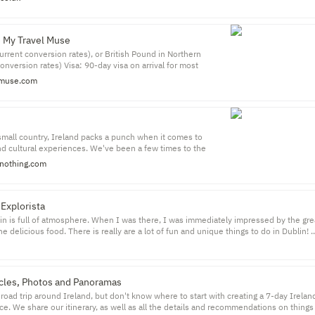
e My Travel Muse
current conversion rates), or British Pound in Northern
conversion rates) Visa: 90-day visa on arrival for most
ore info) Safety rating: Ranked 12 on the Global Peace Index
muse.com
(USA is ranked 128 with a score of 2.40) Solo Travel
 wander into a pub in Ireland and expect to walk out with a
w friends.
 small country, Ireland packs a punch when it comes to
nd cultural experiences. We've been a few times to the
every visit we're left wanting more.
nothing.com
 Explorista
lin is full of atmosphere. When I was there, I was immediately impressed by the gre
e delicious food. There is really are a lot of fun and unique things to do in Dublin! ..
king so great.
ticles, Photos and Panoramas
road trip around Ireland, but don't know where to start with creating a 7-day Ireland 
lace. We share our itinerary, as well as all the details and recommendations on things