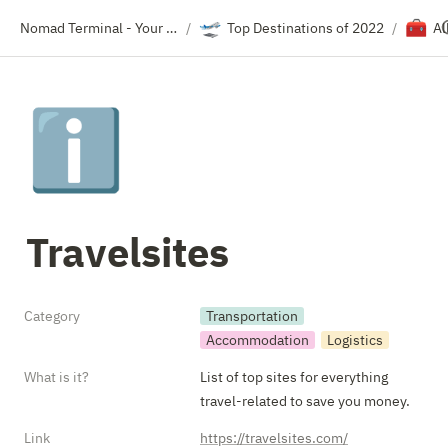
🛫
🧰
Nomad Terminal - Your Travel Resource Directory
Top Destinations of 2022
Al
/
/
ℹ️
Travelsites
Category
Transportation
Accommodation
Logistics
What is it?
List of top sites for everything 
travel-related to save you money.
Link
https://travelsites.com/