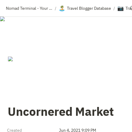
🏝️
📷
Nomad Terminal - Your Travel Resource Directory
Travel Blogger Database
Tra
/
/
Uncornered Market
Created
Jun 4, 2021 9:09 PM