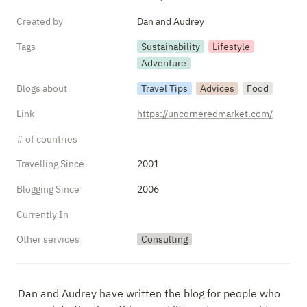
Created by
Dan and Audrey
Tags
Sustainability
Lifestyle
Adventure
Blogs about
Travel Tips
Advices
Food
Link
https://uncorneredmarket.com/
# of countries
Travelling Since
2001
Blogging Since
2006
Currently In
Other services
Consulting
Dan and Audrey have written the blog for people who 