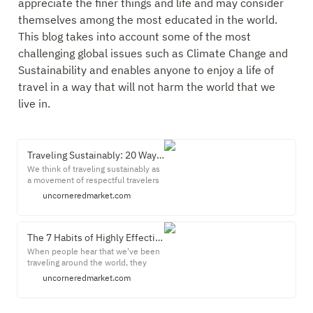
appreciate the finer things and life and may consider 
themselves among the most educated in the world. 
This blog takes into account some of the most 
challenging global issues such as Climate Change and 
Sustainability and enables anyone to enjoy a life of 
travel in a way that will not harm the world that we 
live in.
Traveling Sustainably: 20 Ways to Be a Sustainable Traveler - Uncornered Market
We think of traveling sustainably as
a movement of respectful travelers
who live at the intersection of
uncorneredmarket.com
deeper travel experiences and
caring for our planet and its people.
This is a journey of awareness and
travel decisions that aim to respect
The 7 Habits of Highly Effective Travelers
and protect the local environment,
When people hear that we've been
culture and economy.
traveling around the world, they
often imagine the two of us relaxing
uncorneredmarket.com
on a beach, drinking mai tais and
reclining under flaming tiki torches.
Sure. In reality, it's no wonder that