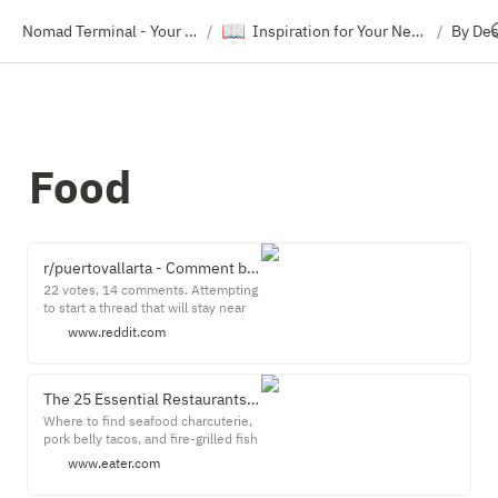
📖
Nomad Terminal - Your Travel Resource Directory
Inspiration for Your Next Trip
By Des
/
/
Food
r/puertovallarta - Comment by u/JohnnyPiston on "The Restaurant Master List, started Oct 12, 2021"
22 votes, 14 comments. Attempting
to start a thread that will stay near
the top of the sub by hot: a master
www.reddit.com
list of the best restaurants. Include
...
The 25 Essential Restaurants in Puerto Vallarta
Where to find seafood charcuterie,
pork belly tacos, and fire-grilled fish
in this booming Pacific beach town.
www.eater.com
The story goes that in the early '60s,
the actor Richard Burton found