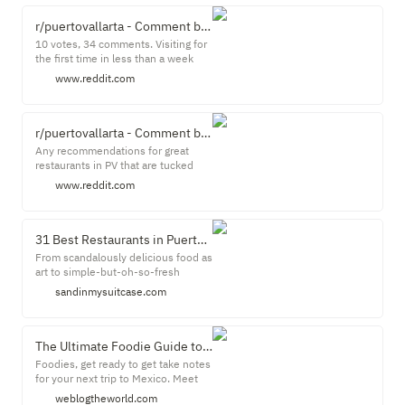
himself in Switzerland in the midst
of a romance with Elizabeth Taylor
r/puertovallarta - Comment by u/imadnp123 on "Local restaurant recommendations"
when he got a call from John
10 votes, 34 comments. Visiting for
Huston.
the first time in less than a week
and was wondering if anyone had
www.reddit.com
any suggestions for a nice night out.
Looking ...
r/puertovallarta - Comment by u/redditwastesmyday on "Restaurants - Hidden Gems"
Any recommendations for great
restaurants in PV that are tucked
away off the main areas? Ones that
www.reddit.com
are still walking distance(2-3 km) to
the ...
31 Best Restaurants in Puerto Vallarta: Gourmet to Cheap! | Sand In My Suitcase
From scandalously delicious food as
art to simple-but-oh-so-fresh
shrimp tacos, Puerto Vallarta is a
sandinmysuitcase.com
culinary hotbed. Next to Mexico City,
Puerto Vallarta has one of the best
dining scenes in Mexico. There are
literally hundreds of Puerto Vallarta
The Ultimate Foodie Guide to Puerto Vallarta Mexico * We Blog The World
restaurants! Some estimates peg
Foodies, get ready to get take notes
the number at more than 500.
for your next trip to Mexico. Meet
me in Puerto Vallarta and let's start
weblogtheworld.com