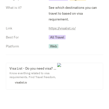
What is it?
See which destinations you can 
travel to based on visa 
requirement.
Link
https://visalist.io/
Best For
All Travel
Platform
Web
Visa List - Do you need visa? Find all your visa requirement needs.
Know everthing related to visa
requirements. Find Travel freedom,
restrictions, advice, lockdowns and
visalist.io
lot moreKnow where you can travel
with your passport tension free. Get
latest visa requirements and
document checklist for different
countries. Check if you can travel
visa free or visa is required.