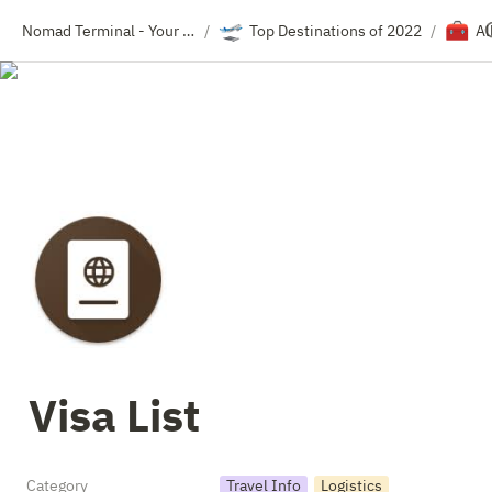
🛫
🧰
Nomad Terminal - Your Travel Resource Directory
Top Destinations of 2022
Al
/
/
Visa List
Category
Travel Info
Logistics