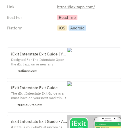
Link
https://iexitapp.com/
Best For
Road Trip
Platform
iOS
Android
iExit Interstate Exit Guide | Your Roadtrip Pitstop Finder
Designed For The Interstate Open
the iExit app on or near any
interstate nationwide and watch the
iexitapp.com
magic unfold. It finds you
automatically, shows you exits
ahead, and allows for easy
searching. Your GPS will tell you
‎iExit Interstate Exit Guide
how to get there, but iExit will tell
‎The iExit Interstate Exit Guide is a
you where to stop along the way.
must-have on your next road trip. It
figures out where you are on the
apps.apple.com
Interstate, and shows you what's
ahead. Need gas? iExit knows all the
gas prices in the United States, and
can tell you which station is
iExit Interstate Exit Guide - Apps on Google Play
cheapest at each exit.
iExit tells you what's at upcoming