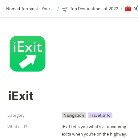
🛫
🧰
Nomad Terminal - Your Travel Resource Directory
Top Destinations of 2022
Al
/
/
iExit
Category
Navigation
Travel Info
What is it?
iExit tells you what's at upcoming 
exits when you're on the highway.